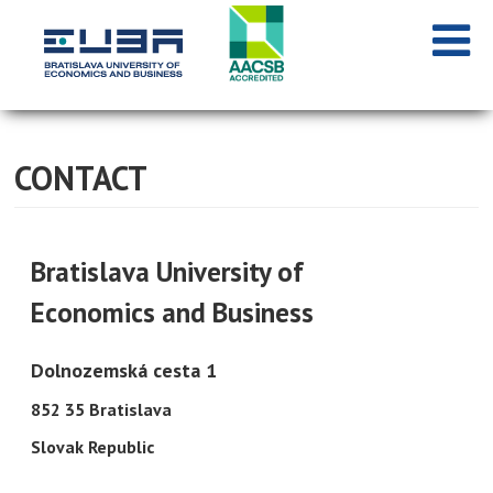
CONTACT
Bratislava University of
Economics and Business
Dolnozemská cesta 1
852 35 Bratislava
Slovak Republic