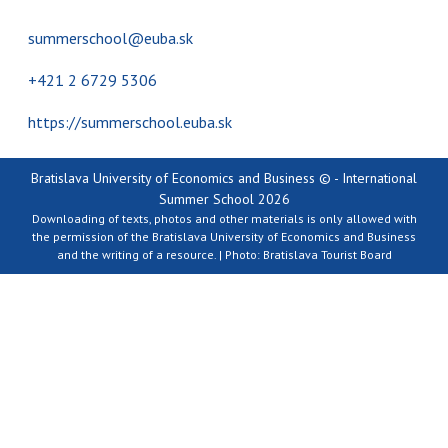
summerschool@euba.sk
+421 2 6729 5306
https://summerschool.euba.sk
Bratislava University of Economics and Business © - International
Summer School 2026
Downloading of texts, photos and other materials is only allowed with
the permission of the Bratislava University of Economics and Business
and the writing of a resource. | Photo: Bratislava Tourist Board